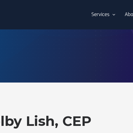
Services
Abo
lby Lish, CEP