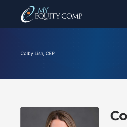
Skip
to
content
Colby Lish, CEP
Co