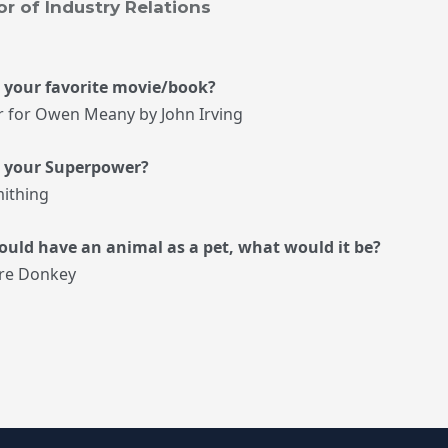
or of Industry Relations
 your favorite movie/book?
r for Owen Meany by John Irving
s your Superpower?
ithing
could have an animal as a pet, what would it be?
re Donkey