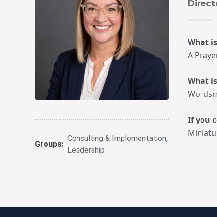
Direct
What is
A Praye
What i
Wordsm
If you 
Miniatu
Consulting & Implementation
,
Groups:
Leadership