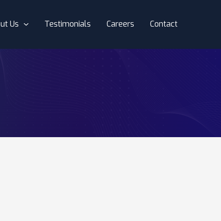
ut Us
Testimonials
Careers
Contact