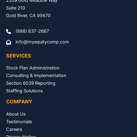
2339 Gold Meadow Way
Suite 210
Gold River, CA 95670
(888) 837-2667
info@myequitycomp.com
SERVICES
Stock Plan Administration
Consulting & Implementation
Section 6039 Reporting
Staffing Solutions
COMPANY
About Us
Testimonials
Careers
Privacy Notice