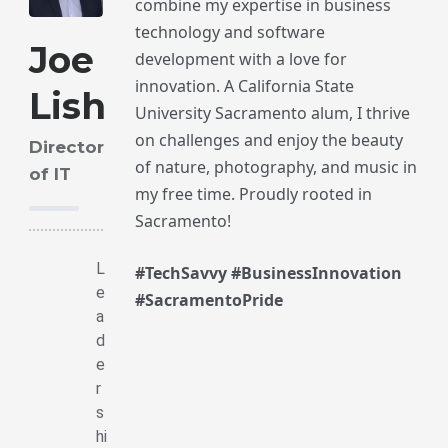
combine my expertise in business
technology and software
Joe
development with a love for
innovation. A California State
Lish
University Sacramento alum, I thrive
on challenges and enjoy the beauty
Director
of nature, photography, and music in
of IT
my free time. Proudly rooted in
Sacramento!
L
#TechSavvy #BusinessInnovation
e
#SacramentoPride
a
d
e
r
s
hi