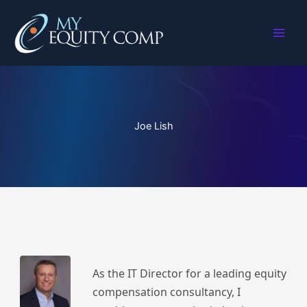
Skip
to
content
Joe Lish
As the IT Director for a leading equity
compensation consultancy, I